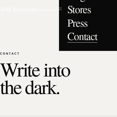
Stores
Yohji Yamamoto
PARFUMS
Press
Contact
CONTACT
Write into
the dark.