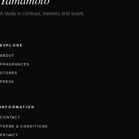
A study in contrast, memory and scent.
EXPLORE
ABOUT
FRAGRANCES
STORES
PRESS
INFORMATION
CONTACT
TERMS & CONDITIONS
PRIVACY