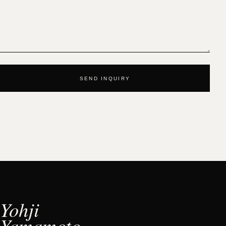
SEND INQUIRY
Yohji
Yamamoto