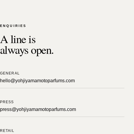
ENQUIRIES
A line is
always open.
GENERAL
hello@yohjiyamamotoparfums.com
PRESS
press@yohjiyamamotoparfums.com
RETAIL