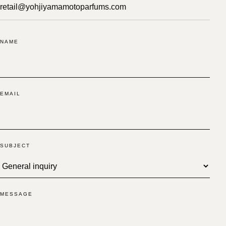
retail@yohjiyamamotoparfums.com
NAME
EMAIL
SUBJECT
MESSAGE